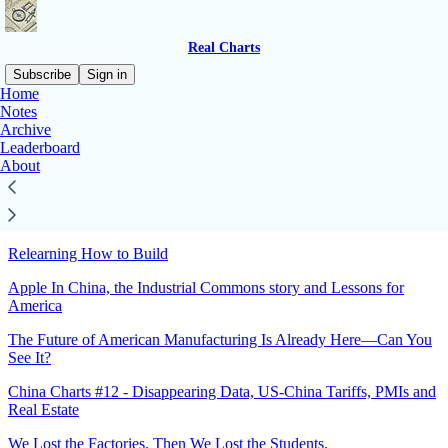
Real Charts
Subscribe
Sign in
Home
Notes
Sitemap - 2025 - Real Charts
Archive
Leaderboard
About
Follow-up: Proposals to Rebuild U.S. Capacity Gaps
Why America needs Scale before Moon-shots
Relearning How to Build
Apple In China, the Industrial Commons story and Lessons for
America
The Future of American Manufacturing Is Already Here—Can You
See It?
China Charts #12 - Disappearing Data, US-China Tariffs, PMIs and
Real Estate
We Lost the Factories. Then We Lost the Students.