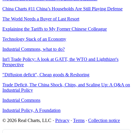
China Charts #11 China’s Households Are Still Playing Defense
The World Needs a Buyer of Last Resort
Explaining the Tariffs to My Former Chinese Colleague
Technology Stack of an Economy
Industrial Commons, what to do?
Int'l Trade Policy: A look at GATT, the WTO and Lighthizer's
Perspective
"Diffusion deficit", Cheap goods & Reshoring
Trade Deficit, The China Shock, Chips, and Scaling Up: A Q&A on
Industrial Policy
Industrial Commons
Industrial Policy, A Foundation
© 2026 Real Charts, LLC
·
Privacy
∙
Terms
∙
Collection notice