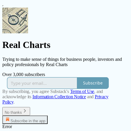
Real Charts
Trying to make sense of things for business people, investors and
policy professionals by Real Charts
Over 3,000 subscribers
Subscribe
By subscribing, you agree Substack's
Terms of Use
, and
acknowledge its
Information Collection Notice
and
Privacy
Policy
.
No thanks
Subscribe in the app
Error