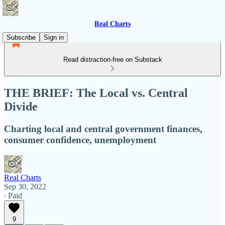
Real Charts
Subscribe
Sign in
Read distraction-free on Substack
THE BRIEF: The Local vs. Central
Divide
Charting local and central government finances,
consumer confidence, unemployment
Real Charts
Sep 30, 2022
∙ Paid
9