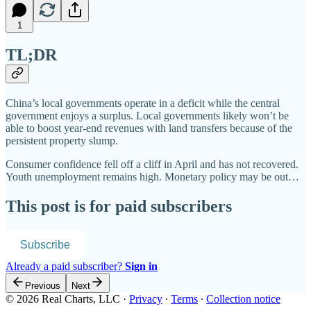
1
TL;DR
China’s local governments operate in a deficit while the central
government enjoys a surplus. Local governments likely won’t be
able to boost year-end revenues with land transfers because of the
persistent property slump.
Consumer confidence fell off a cliff in April and has not recovered.
Youth unemployment remains high. Monetary policy may be out…
This post is for paid subscribers
Subscribe
Already a paid subscriber?
Sign in
Previous
Next
© 2026 Real Charts, LLC
·
Privacy
∙
Terms
∙
Collection notice