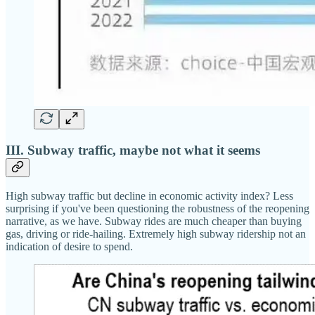
III. Subway traffic, maybe not what it seems
High subway traffic but decline in economic activity index? Less
surprising if you've been questioning the robustness of the reopening
narrative, as we have. Subway rides are much cheaper than buying
gas, driving or ride-hailing. Extremely high subway ridership not an
indication of desire to spend.