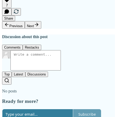
7
Share
Previous
Next
Discussion about this post
Comments
Restacks
Top
Latest
Discussions
No posts
Ready for more?
Subscribe