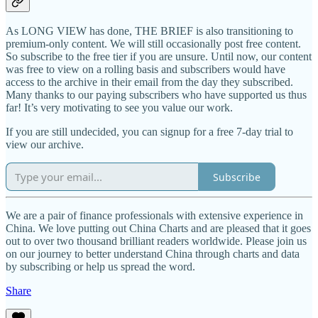
As LONG VIEW has done, THE BRIEF is also transitioning to
premium-only content. We will still occasionally post free content.
So subscribe to the free tier if you are unsure. Until now, our content
was free to view on a rolling basis and subscribers would have
access to the archive in their email from the day they subscribed.
Many thanks to our paying subscribers who have supported us thus
far! It’s very motivating to see you value our work.
If you are still undecided, you can signup for a free 7-day trial to
view our archive.
Subscribe
We are a pair of finance professionals with extensive experience in
China. We love putting out China Charts and are pleased that it goes
out to over two thousand brilliant readers worldwide. Please join us
on our journey to better understand China through charts and data
by subscribing or help us spread the word.
Share