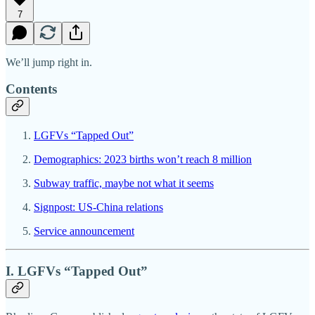
7
We’ll jump right in.
Contents
LGFVs “Tapped Out”
Demographics: 2023 births won’t reach 8 million
Subway traffic, maybe not what it seems
Signpost: US-China relations
Service announcement
I. LGFVs “Tapped Out”