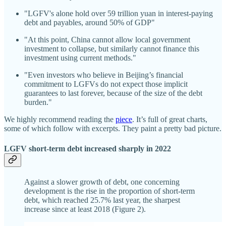
"LGFV's alone hold over 59 trillion yuan in interest-paying
debt and payables, around 50% of GDP"
"At this point, China cannot allow local government
investment to collapse, but similarly cannot finance this
investment using current methods."
"Even investors who believe in Beijing’s financial
commitment to LGFVs do not expect those implicit
guarantees to last forever, because of the size of the debt
burden."
We highly recommend reading the
piece
. It’s full of great charts,
some of which follow with excerpts. They paint a pretty bad picture.
LGFV short-term debt increased sharply in 2022
Against a slower growth of debt, one concerning
development is the rise in the proportion of short-term
debt, which reached 25.7% last year, the sharpest
increase since at least 2018 (Figure 2).