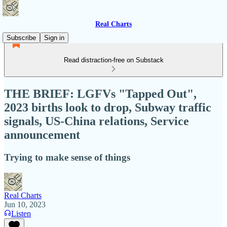
Real Charts
Subscribe
Sign in
Read distraction-free on Substack
THE BRIEF: LGFVs "Tapped Out",
2023 births look to drop, Subway traffic
signals, US-China relations, Service
announcement
Trying to make sense of things
Real Charts
Jun 10, 2023
Listen