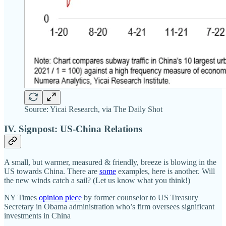
Source: Yicai Research, via The Daily Shot
IV. Signpost: US-China Relations
A small, but warmer, measured & friendly, breeze is blowing in the
US towards China. There are
some
examples, here is another. Will
the new winds catch a sail? (Let us know what you think!)
NY Times
opinion piece
by former counselor to US Treasury
Secretary in Obama administration who’s firm oversees significant
investments in China