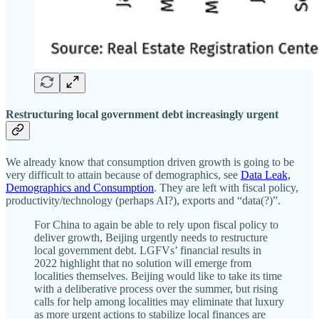
Restructuring local government debt increasingly urgent
We already know that consumption driven growth is going to be
very difficult to attain because of demographics, see
Data Leak,
Demographics and Consumption
. They are left with fiscal policy,
productivity/technology (perhaps AI?), exports and “data(?)”.
For China to again be able to rely upon fiscal policy to
deliver growth, Beijing urgently needs to restructure
local government debt. LGFVs’ financial results in
2022 highlight that no solution will emerge from
localities themselves. Beijing would like to take its time
with a deliberative process over the summer, but rising
calls for help among localities may eliminate that luxury
as more urgent actions to stabilize local finances are