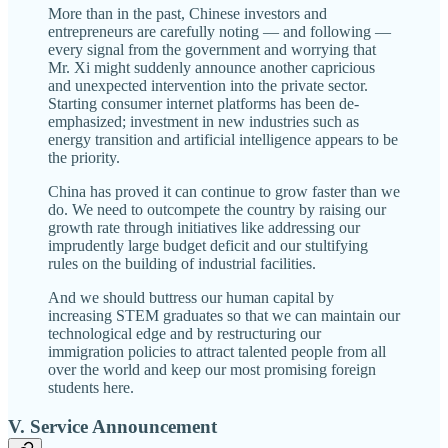
More than in the past, Chinese investors and
entrepreneurs are carefully noting — and following —
every signal from the government and worrying that
Mr. Xi might suddenly announce another capricious
and unexpected intervention into the private sector.
Starting consumer internet platforms has been de-
emphasized; investment in new industries such as
energy transition and artificial intelligence appears to be
the priority.
China has proved it can continue to grow faster than we
do. We need to outcompete the country by raising our
growth rate through initiatives like addressing our
imprudently large budget deficit and our stultifying
rules on the building of industrial facilities.
And we should buttress our human capital by
increasing STEM graduates so that we can maintain our
technological edge and by restructuring our
immigration policies to attract talented people from all
over the world and keep our most promising foreign
students here.
V. Service Announcement