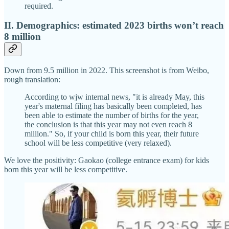
required.
II. Demographics: estimated 2023 births won’t reach
8 million
Down from 9.5 million in 2022. This screenshot is from Weibo,
rough translation:
According to wjw internal news, "it is already May, this
year's maternal filing has basically been completed, has
been able to estimate the number of births for the year,
the conclusion is that this year may not even reach 8
million." So, if your child is born this year, their future
school will be less competitive (very relaxed).
We love the positivity: Gaokao (college entrance exam) for kids
born this year will be less competitive.