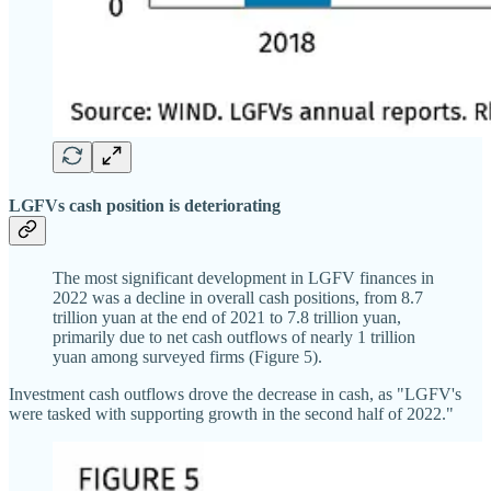
LGFVs cash position is deteriorating
The most significant development in LGFV finances in
2022 was a decline in overall cash positions, from 8.7
trillion yuan at the end of 2021 to 7.8 trillion yuan,
primarily due to net cash outflows of nearly 1 trillion
yuan among surveyed firms (Figure 5).
Investment cash outflows drove the decrease in cash, as "LGFV's
were tasked with supporting growth in the second half of 2022."