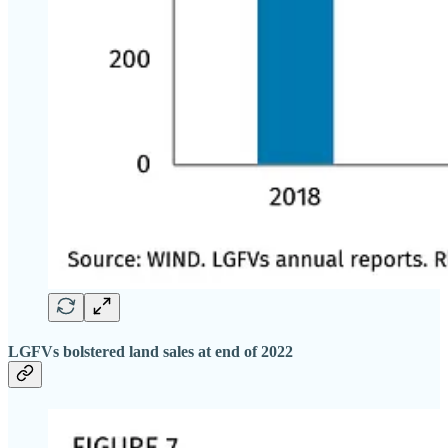
LGFVs bolstered land sales at end of 2022