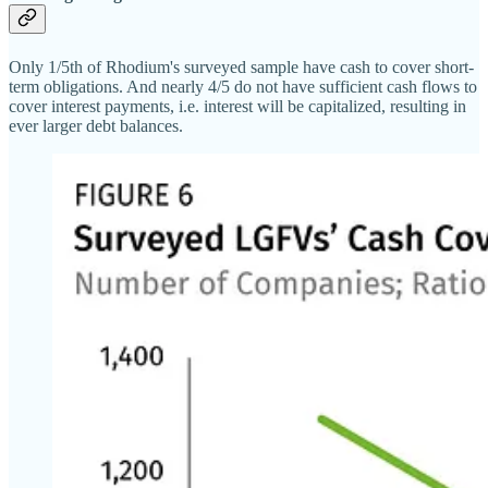
Only 1/5th of Rhodium's surveyed sample have cash to cover short-
term obligations. And nearly 4/5 do not have sufficient cash flows to
cover interest payments, i.e. interest will be capitalized, resulting in
ever larger debt balances.