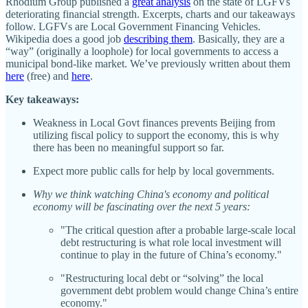
Rhodium Group published a
great analysis
on the state of LGFVs
deteriorating financial strength. Excerpts, charts and our takeaways
follow. LGFVs are Local Government Financing Vehicles.
Wikipedia does a good job
describing them
. Basically, they are a
“way” (originally a loophole) for local governments to access a
municipal bond-like market. We’ve previously written about them
here
(free) and
here
.
Key takeaways:
Weakness in Local Govt finances prevents Beijing from
utilizing fiscal policy to support the economy, this is why
there has been no meaningful support so far.
Expect more public calls for help by local governments.
Why we think watching China's economy and political
economy will be fascinating over the next 5 years:
"The critical question after a probable large-scale local
debt restructuring is what role local investment will
continue to play in the future of China’s economy."
"Restructuring local debt or “solving” the local
government debt problem would change China’s entire
economy."