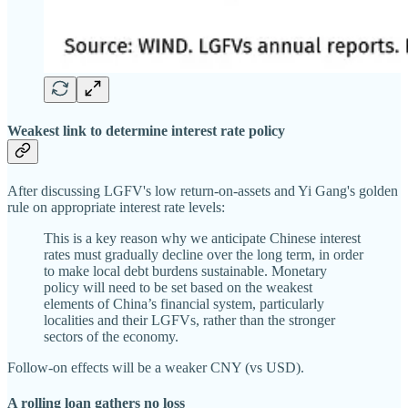
Weakest link to determine interest rate policy
After discussing LGFV's low return-on-assets and Yi Gang's golden
rule on appropriate interest rate levels:
This is a key reason why we anticipate Chinese interest
rates must gradually decline over the long term, in order
to make local debt burdens sustainable. Monetary
policy will need to be set based on the weakest
elements of China’s financial system, particularly
localities and their LGFVs, rather than the stronger
sectors of the economy.
Follow-on effects will be a weaker CNY (vs USD).
A rolling loan gathers no loss