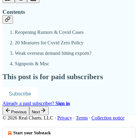
Contents
Reopening Rumors & Covid Cases
20 Measures for Covid Zero Policy
Weak overseas demand hitting exports?
Signposts & Misc
This post is for paid subscribers
Subscribe
Already a paid subscriber?
Sign in
Previous
Next
© 2026 Real Charts, LLC
·
Privacy
∙
Terms
∙
Collection notice
Start your Substack