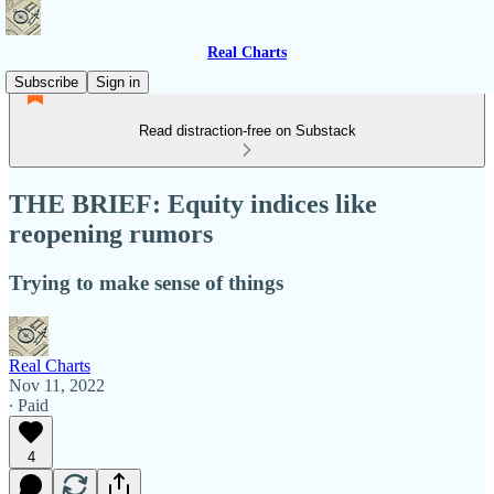
Real Charts
Subscribe
Sign in
Read distraction-free on Substack
THE BRIEF: Equity indices like
reopening rumors
Trying to make sense of things
Real Charts
Nov 11, 2022
∙ Paid
4