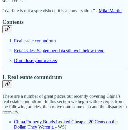
social crisis.
“Warfare is not a spreadsheet, it is a conversation.” -
Mike Martin
Contents
Real estate conundrum
Retail sales: September data still well below trend
Don’t lose your makers
I. Real estate conundrum
There are a number of great pieces out recently covering China’s
real estate conundrum. In this section we begin with excerpts from
the following articles, then move onto some data and the disparity in
recovery.
China Property Bonds Looked Cheap at 20 Cents on the
Dollar. They Weren’t.
- WSJ