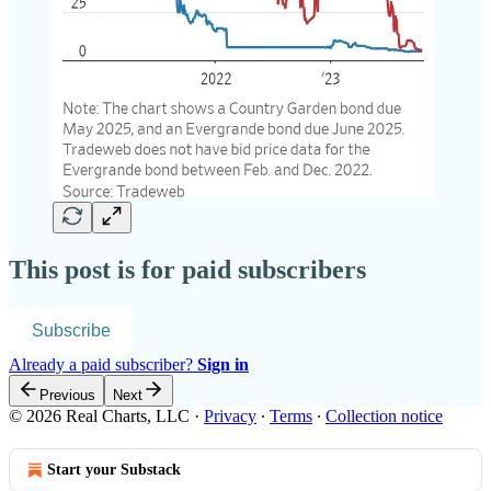
This post is for paid subscribers
Subscribe
Already a paid subscriber?
Sign in
Previous
Next
© 2026 Real Charts, LLC
·
Privacy
∙
Terms
∙
Collection notice
Start your Substack