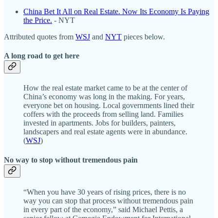
China Bet It All on Real Estate. Now Its Economy Is Paying
the Price.
- NYT
Attributed quotes from
WSJ
and
NYT
pieces below.
A long road to get here
How the real estate market came to be at the center of
China’s economy was long in the making. For years,
everyone bet on housing. Local governments lined their
coffers with the proceeds from selling land. Families
invested in apartments. Jobs for builders, painters,
landscapers and real estate agents were in abundance.
(
WSJ
)
No way to stop without tremendous pain
“When you have 30 years of rising prices, there is no
way you can stop that process without tremendous pain
in every part of the economy,” said Michael Pettis, a