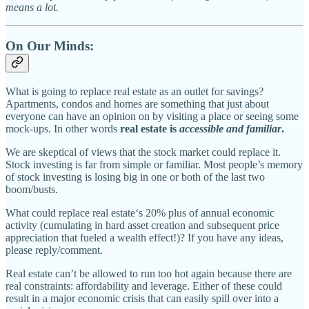
means a lot.
On Our Minds:
What is going to replace real estate as an outlet for savings?
Apartments, condos and homes are something that just about
everyone can have an opinion on by visiting a place or seeing some
mock-ups. In other words
real estate is
accessible and familiar
.
We are skeptical of views that the stock market could replace it.
Stock investing is far from simple or familiar. Most people’s memory
of stock investing is losing big in one or both of the last two
boom/busts.
What could replace real estate‘s 20% plus of annual economic
activity (cumulating in hard asset creation and subsequent price
appreciation that fueled a wealth effect!)? If you have any ideas,
please reply/comment.
Real estate can’t be allowed to run too hot again because there are
real constraints: affordability and leverage. Either of these could
result in a major economic crisis that can easily spill over into a