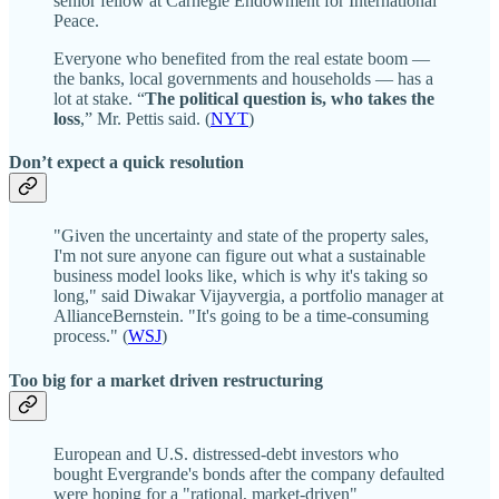
senior fellow at Carnegie Endowment for International
Peace.
Everyone who benefited from the real estate boom —
the banks, local governments and households — has a
lot at stake. “
The political question is, who takes the
loss
,” Mr. Pettis said. (
NYT
)
Don’t expect a quick resolution
"Given the uncertainty and state of the property sales,
I'm not sure anyone can figure out what a sustainable
business model looks like, which is why it's taking so
long," said Diwakar Vijayvergia, a portfolio manager at
AllianceBernstein. "It's going to be a time-consuming
process." (
WSJ
)
Too big for a market driven restructuring
European and U.S. distressed-debt investors who
bought Evergrande's bonds after the company defaulted
were hoping for a "rational, market-driven"