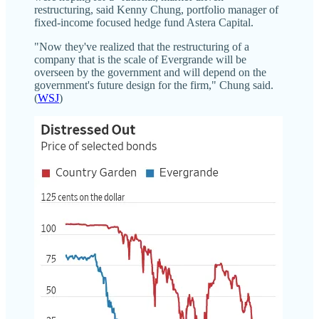
restructuring, said Kenny Chung, portfolio manager of
fixed-income focused hedge fund Astera Capital.
"Now they've realized that the restructuring of a
company that is the scale of Evergrande will be
overseen by the government and will depend on the
government's future design for the firm," Chung said.
(
WSJ
)