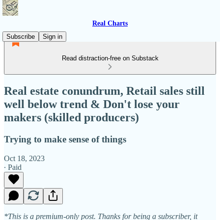
Real Charts
Subscribe
Sign in
Read distraction-free on Substack
Real estate conundrum, Retail sales still
well below trend & Don't lose your
makers (skilled producers)
Trying to make sense of things
Oct 18, 2023
∙ Paid
*This is a premium-only post. Thanks for being a subscriber, it