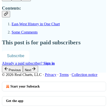
Contents:
East-West History in One Chart
Some Comments
This post is for paid subscribers
Subscribe
Already a paid subscriber?
Sign in
Previous
Next
© 2026 Real Charts, LLC
·
Privacy
∙
Terms
∙
Collection notice
Start your Substack
Get the app