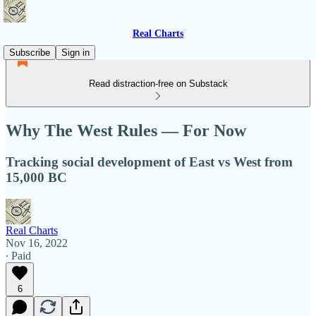
Real Charts
Subscribe
Sign in
Read distraction-free on Substack
Why The West Rules — For Now
Tracking social development of East vs West from
15,000 BC
Real Charts
Nov 16, 2022
∙ Paid
6