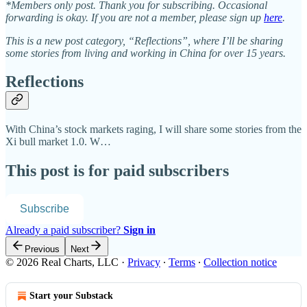
*Members only post. Thank you for subscribing. Occasional
forwarding is okay. If you are not a member, please sign up
here
.
This is a new post category, “Reflections”, where I’ll be sharing
some stories from living and working in China for over 15 years.
Reflections
With China’s stock markets raging, I will share some stories from the
Xi bull market 1.0. W…
This post is for paid subscribers
Subscribe
Already a paid subscriber?
Sign in
Previous
Next
© 2026 Real Charts, LLC
·
Privacy
∙
Terms
∙
Collection notice
Start your Substack