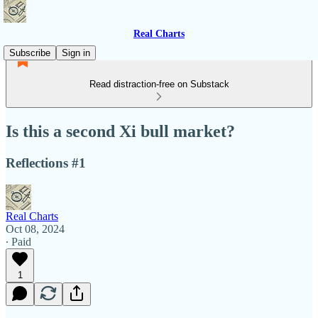
Real Charts
Subscribe
Sign in
Read distraction-free on Substack
Is this a second Xi bull market?
Reflections #1
Real Charts
Oct 08, 2024
∙ Paid
1