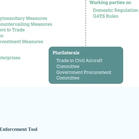
Enforcement Tool