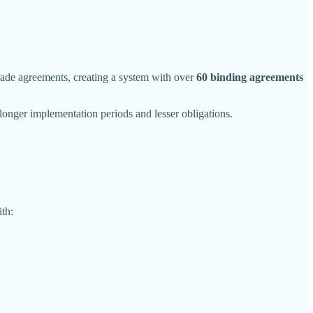
de agreements, creating a system with over
60 binding agreements
onger implementation periods and lesser obligations.
th: