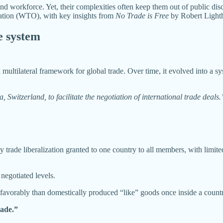
and workforce. Yet, their complexities often keep them out of public d
zation (WTO), with key insights from
No Trade is Free
by Robert Lighth
e system
ultilateral framework for global trade. Over time, it evolved into a syst
itzerland, to facilitate the negotiation of international trade deals.
rade liberalization granted to one country to all members, with limited 
negotiated levels.
 favorably than domestically produced “like” goods once inside a count
rade.”