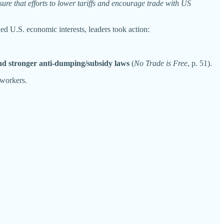
ure that efforts to lower tariffs and encourage trade with US
ned U.S. economic interests, leaders took action:
, and stronger anti-dumping/subsidy laws
(
No Trade is Free
, p. 51).
 workers.