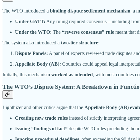
The WTO introduced a
binding dispute settlement mechanism
, a 
Under GATT:
Any ruling required consensus—including from t
Under the WTO:
The
“reverse consensus” rule
meant that d
The system also introduced a
two-tier structure
:
Dispute Panels:
A panel of experts reviewed trade disputes and
Appellate Body (AB):
Countries could appeal legal interpreta
Initially, this mechanism
worked as intended
, with most countries 
The WTO’s Dispute System: A Breakdown in Functio
Lighthizer and other critics argue that the
Appellate Body (AB) evolv
Creating new trade rules
instead of strictly interpreting agree
Issuing “findings of fact”
despite WTO rules precluding them 
Ignoring procedural deadlines
, often exceeding the 90-day lim