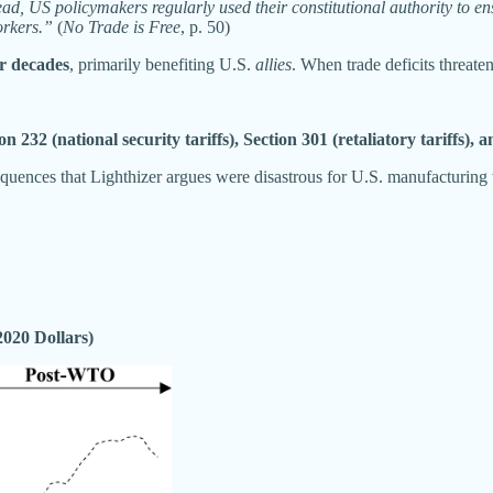
d, US policymakers regularly used their constitutional authority to ens
orkers.”
(
No Trade is Free
, p. 50)
r decades
, primarily benefiting U.S.
allies
. When trade deficits threate
on 232 (national security tariffs), Section 301 (retaliatory tariffs)
uences that Lighthizer argues were disastrous for U.S. manufacturing
2020 Dollars)