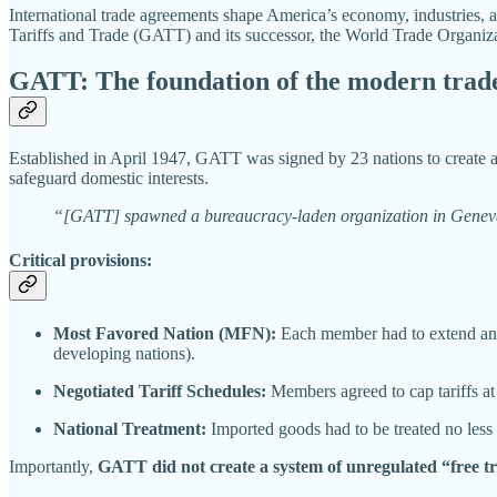
International trade agreements shape America’s economy, industries, 
Tariffs and Trade (GATT) and its successor, the World Trade Organi
GATT: The foundation of the modern trad
Established in April 1947, GATT was signed by 23 nations to create a m
safeguard domestic interests.
“[GATT] spawned a bureaucracy-laden organization in Geneva, Sw
Critical provisions:
Most Favored Nation (MFN):
Each member had to extend any t
developing nations).
Negotiated Tariff Schedules:
Members agreed to cap tariffs at 
National Treatment:
Imported goods had to be treated no less
Importantly,
GATT did not create a system of unregulated “free t