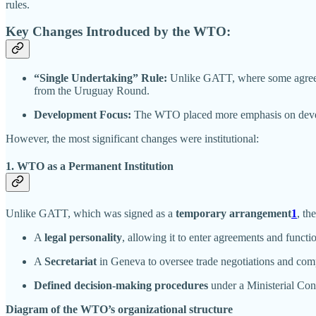
rules.
Key Changes Introduced by the WTO:
“Single Undertaking” Rule:
Unlike GATT, where some agreeme
from the Uruguay Round.
Development Focus:
The WTO placed more emphasis on developm
However, the most significant changes were institutional:
1. WTO as a Permanent Institution
Unlike GATT, which was signed as a
temporary arrangement
1
, th
A
legal personality
, allowing it to enter agreements and functio
A
Secretariat
in Geneva to oversee trade negotiations and com
Defined decision-making procedures
under a Ministerial Con
Diagram of the WTO’s organizational structure