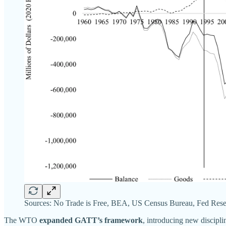
Sources: No Trade is Free, BEA, US Census Bureau, Fed Rese
The WTO
expanded GATT’s framework
, introducing new discipl