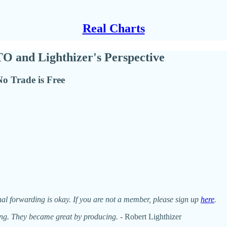
Real Charts
TO and Lighthizer's Perspective
No Trade is Free
nal forwarding is okay. If you are not a member, please sign up
here
.
ing. They became great by producing.
- Robert Lighthizer