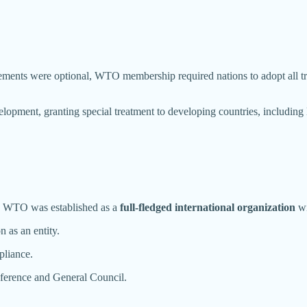
nts were optional, WTO membership required nations to adopt all tra
ent, granting special treatment to developing countries, including l
e WTO was established as a
full-fledged international organization
wi
n as an entity.
pliance.
ference and General Council.