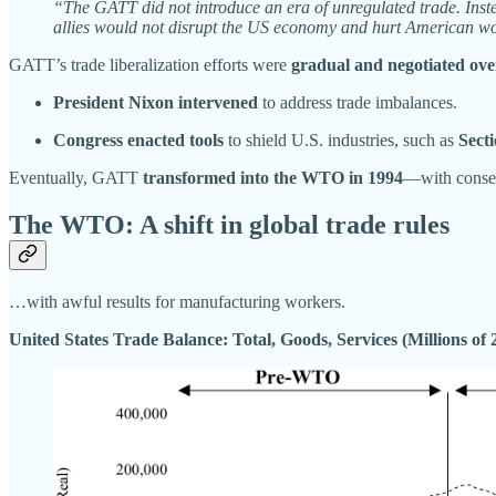
“The GATT did not introduce an era of unregulated trade. Instea
allies would not disrupt the US economy and hurt American w
GATT’s trade liberalization efforts were
gradual and negotiated ove
President Nixon intervened
to address trade imbalances.
Congress enacted tools
to shield U.S. industries, such as
Secti
Eventually, GATT
transformed into the WTO in 1994
—with conseq
The WTO: A shift in global trade rules
…with awful results for manufacturing workers.
United States Trade Balance: Total, Goods, Services (Millions of 