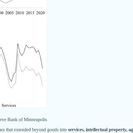
rve Bank of Minneapolis
ines that extended beyond goods into
services, intellectual property, a