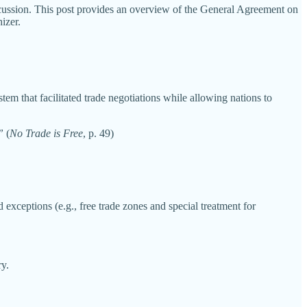
iscussion. This post provides an overview of the General Agreement on
izer.
em that facilitated trade negotiations while allowing nations to
”
(
No Trade is Free
, p. 49)
exceptions (e.g., free trade zones and special treatment for
ry.