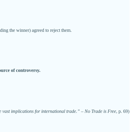
ing the winner) agreed to reject them.
urce of controversy.
vast implications for international trade.”
–
No Trade is Free
, p. 69)