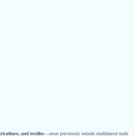
griculture, and textiles
—areas previously outside multilateral trade