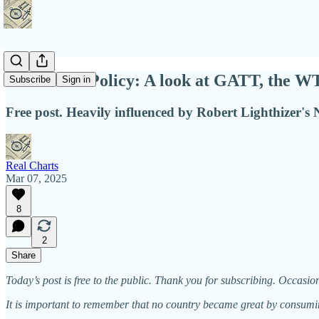
Int'l Trade Policy: A look at GATT, the W
Subscribe
Sign in
Free post. Heavily influenced by Robert Lighthizer's 
Real Charts
Mar 07, 2025
8
2
Share
Today’s post is free to the public. Thank you for subscribing. Occasio
It is important to remember that no country became great by consum