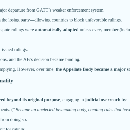
major departure from GATT’s weaker enforcement system.
he losing party—allowing countries to block unfavorable rulings.
ispute rulings were
automatically adopted
unless every member (includ
 issued rulings.
tions, and the AB’s decision became binding.
complying. However, over time,
the Appellate Body became a major so
nality
ed beyond its original purpose
, engaging in
judicial overreach
by:
ments. (
“Became an unelected lawmaking body, creating rules that have 
from doing so.
it for rulings.