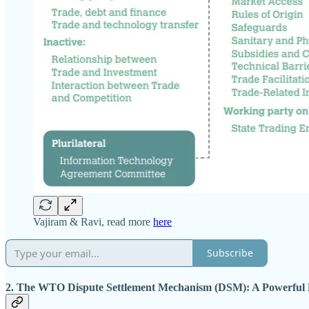
Vajiram & Ravi, read more
here
Subscribe
2. The WTO Dispute Settlement Mechanism (DSM): A Powerful 