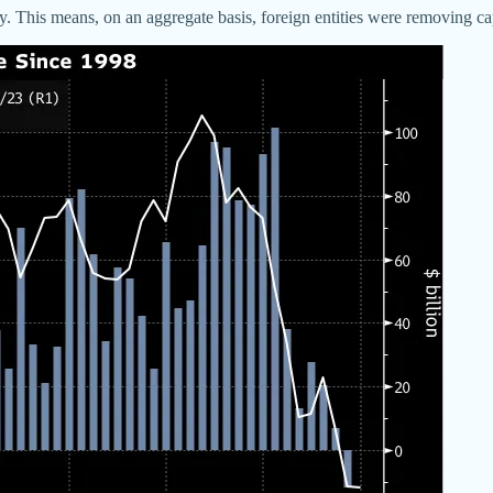
ory. This means, on an aggregate basis, foreign entities were removing cap