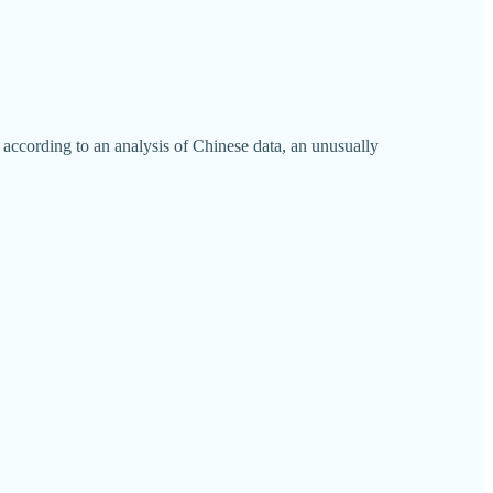
 according to an analysis of Chinese data, an unusually