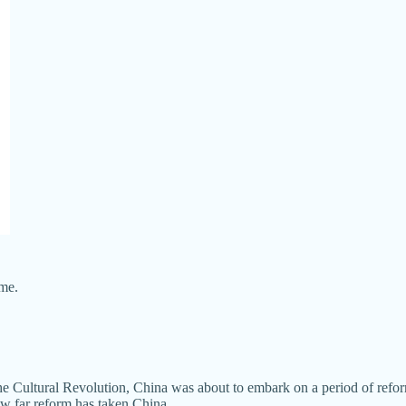
me.
the Cultural Revolution, China was about to embark on a period of refo
how far reform has taken China.