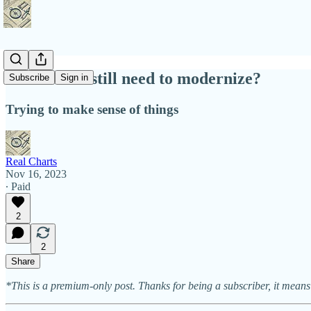
Does China still need to modernize?
Subscribe
Sign in
Trying to make sense of things
Real Charts
Nov 16, 2023
∙ Paid
2
2
Share
*This is a premium-only post. Thanks for being a subscriber, it means 