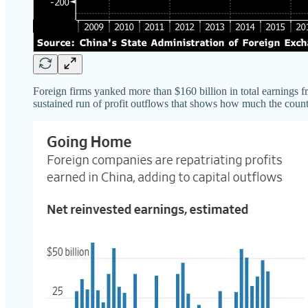
Foreign firms yanked more than $160 billion in total earnings f
sustained run of profit outflows that shows how much the countr