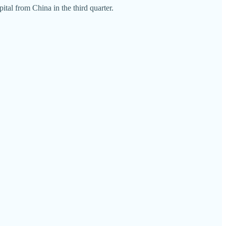
ital from China in the third quarter.