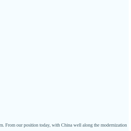
rm. From our position today, with China well along the modernization