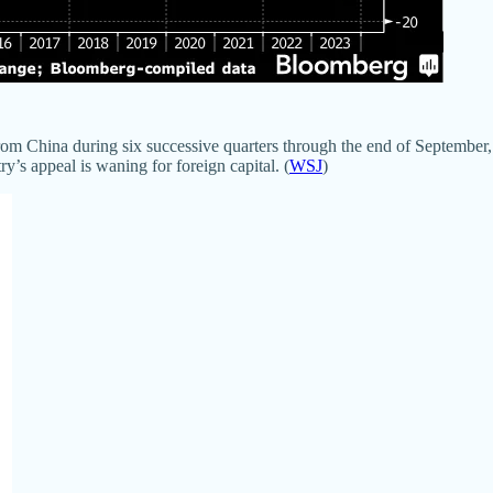
rom China during six successive quarters through the end of September,
y’s appeal is waning for foreign capital. (
WSJ
)