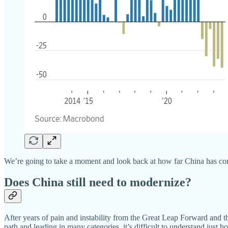
We’re going to take a moment and look back at how far China has co
Does China still need to modernize?
After years of pain and instability from the Great Leap Forward and 
path and leading in many categories, it’s difficult to understand just 