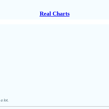
Real Charts
a lot.