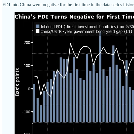
FDI into China went negative for the first time in the data series hist