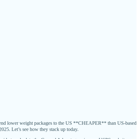
to send lower weight packages to the US **CHEAPER** than US-based
025. Let’s see how they stack up today.