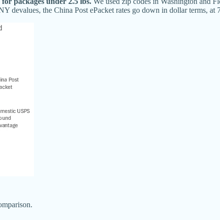
 for packages under 2.5 lbs.
We used zip codes in Washington and Flo
Y devalues, the China Post ePacket rates go down in dollar terms, at 7
comparison.