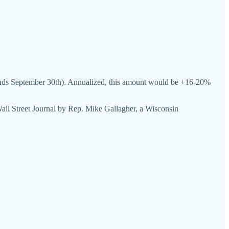
 (ends September 30th). Annualized, this amount would be +16-20%
 Wall Street Journal by Rep. Mike Gallagher, a Wisconsin