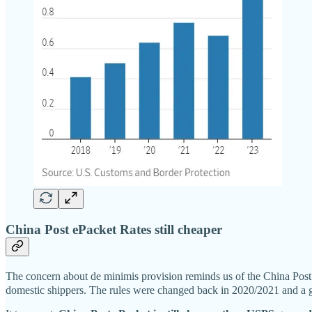
China Post ePacket Rates still cheaper
The concern about de minimis provision reminds us of the China P
domestic shippers. The rules were changed back in 2020/2021 and a g