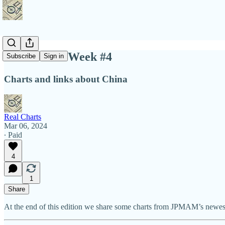
Charts This Week #4
Subscribe
Sign in
Charts and links about China
Real Charts
Mar 06, 2024
∙ Paid
4
1
Share
At the end of this edition we share some charts from JPMAM’s newest