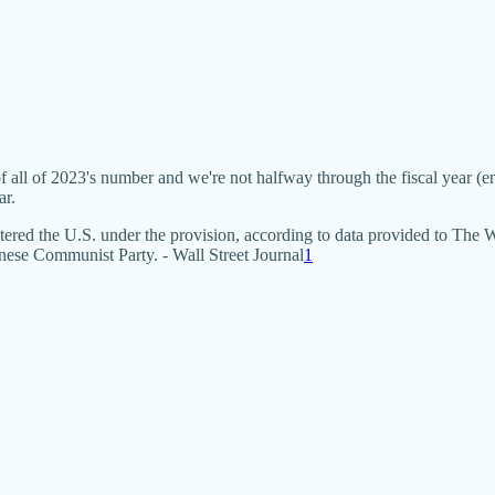
f all of 2023's number and we're not halfway through the fiscal year
ar.
entered the U.S. under the provision, according to data provided to The
ese Communist Party. - Wall Street Journal
1