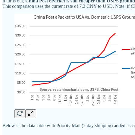
It turns out,
China Post ePacket is still cheaper than USPS ground
This comparison uses the current rate of 7.2 CNY to USD. Note: if CN
Below is the data table with Priority Mail (2 day shipping) added as 