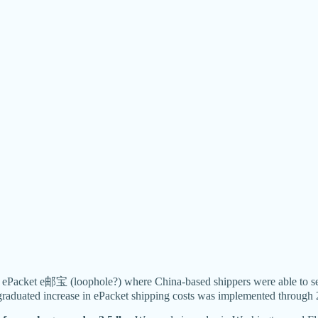
ost ePacket e邮宝 (loophole?) where China-based shippers were able 
raduated increase in ePacket shipping costs was implemented through 2