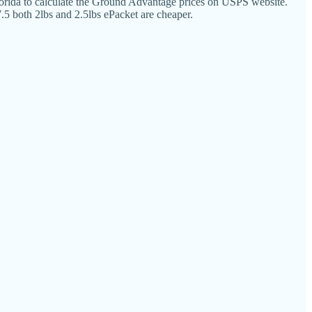
rida to calculate the Ground Advantage prices on USPS website.
.5 both 2lbs and 2.5lbs ePacket are cheaper.