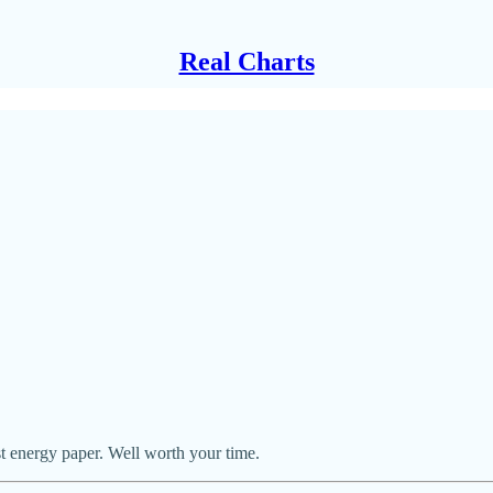
Real Charts
 energy paper. Well worth your time.