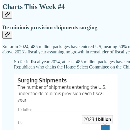
Charts This Week #4
De minimis provision shipments surging
So far in 2024, 485 million packages have entered US, nearing 50% o
above 2023's fiscal year assuming no growth in remainder of fiscal ye
So far in fiscal year 2024, at least 485 million packages have 
Republican who chairs the House Select Committee on the Chin