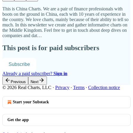
This is China Charts. We are a pair of finance professionals with
boots on the ground in China, each with 10 years of experience in
the country. We love charts, mainly because of their ability to tell so
much. In this newsletter we create and gather informative charts on
the Middle Kingdom. Feel free to get in touch about deep dives on
companies and dat…
This post is for paid subscribers
Subscribe
Already a paid subscriber?
Sign in
Previous
Next
© 2026 Real Charts, LLC
·
Privacy
∙
Terms
∙
Collection notice
Start your Substack
Get the app