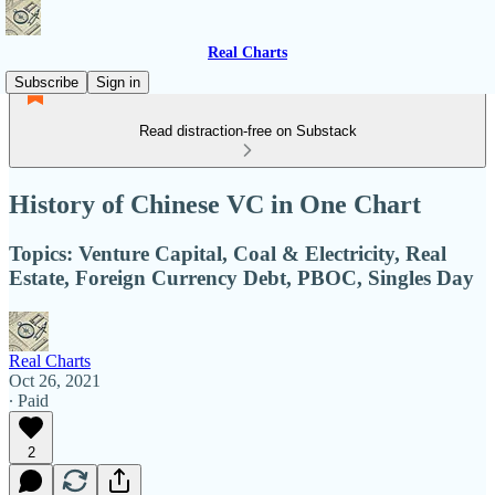
Real Charts
Subscribe
Sign in
Read distraction-free on Substack
History of Chinese VC in One Chart
Topics: Venture Capital, Coal & Electricity, Real
Estate, Foreign Currency Debt, PBOC, Singles Day
Real Charts
Oct 26, 2021
∙ Paid
2