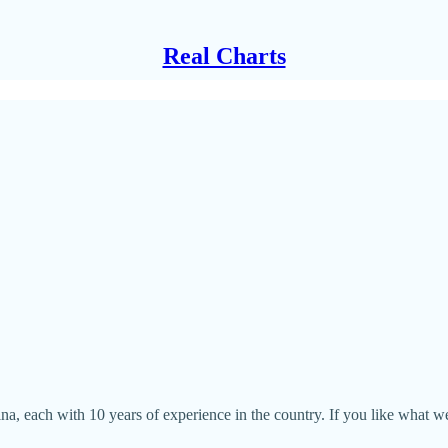
Real Charts
ina, each with 10 years of experience in the country. If you like what 