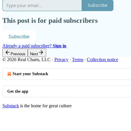
Subscribe
This post is for paid subscribers
Subscribe
Already a paid subscriber?
Sign in
Previous
Next
© 2026 Real Charts, LLC
·
Privacy
∙
Terms
∙
Collection notice
Start your Substack
Get the app
Substack
is the home for great culture