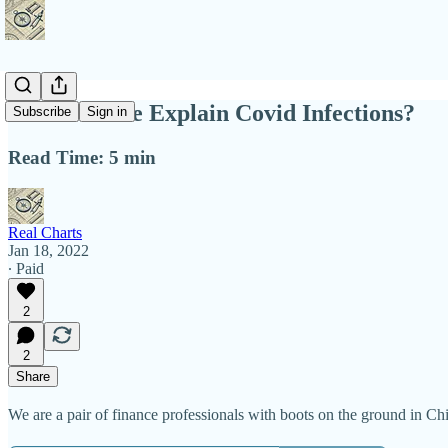
Does Culture Explain Covid Infections?
Subscribe
Sign in
Read Time: 5 min
Real Charts
Jan 18, 2022
∙ Paid
2
2
Share
We are a pair of finance professionals with boots on the ground in Ch