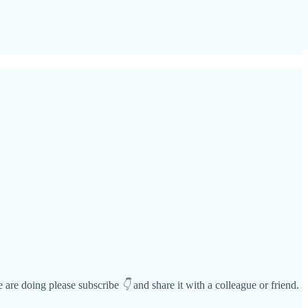
we are doing please subscribe
👇
and share it with a colleague or friend.